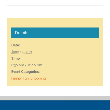
Details
Date:
June 17, 2023
Time:
8:30 am - 12:00 pm
Event Categories:
Family Fun
,
Shopping