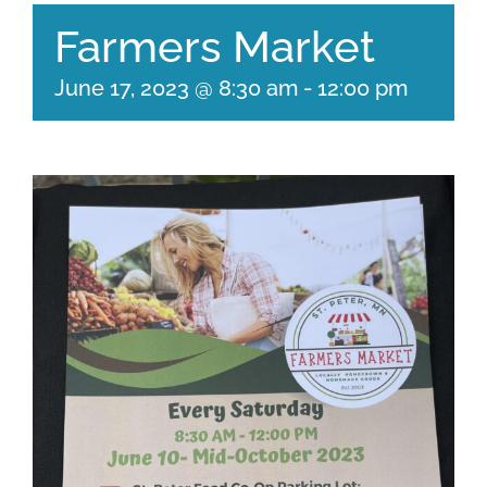
Farmers Market
June 17, 2023 @ 8:30 am
-
12:00 pm