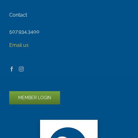
Contact
507.934.3400
Email us
MEMBER LOGIN