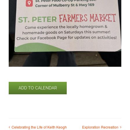
ADD TO CALENDAR
Celebrating the Life of Keith Keogh
Exploration Recreation