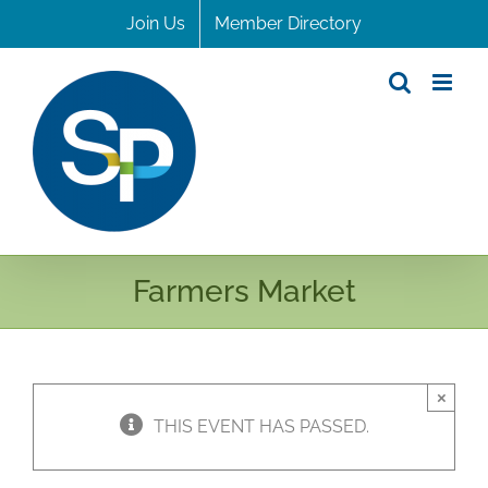
Skip
Join Us
Member Directory
to
content
Farmers Market
×
THIS EVENT HAS PASSED.