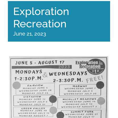
Exploration
Recreation
June 21, 2023