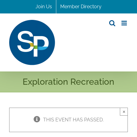
Skip
Join Us
Member Directory
to
content
Exploration Recreation
×
THIS EVENT HAS PASSED.