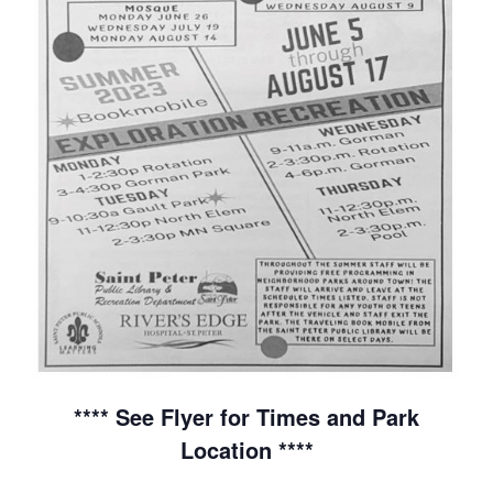
**** See Flyer for Times and Park
Location ****