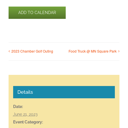
ADD TO CALENDAR
2023 Chamber Golf Outing
Food Truck @ MN Square Park
Details
Date:
June 21, 2023
Event Category: