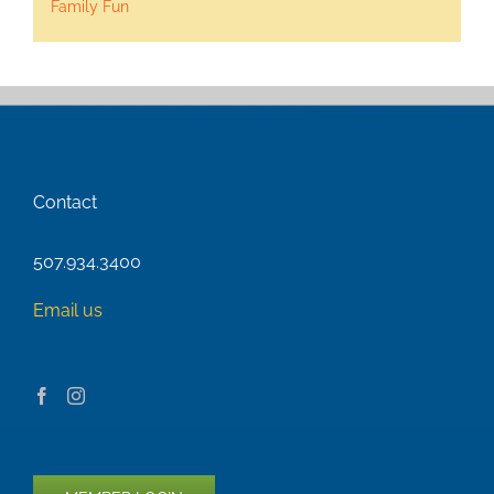
Family Fun
Contact
507.934.3400
Email us