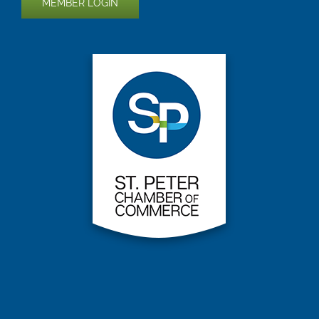
MEMBER LOGIN