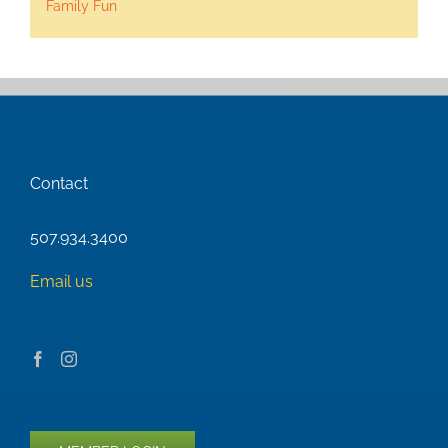
Family Fun
Contact
507.934.3400
Email us