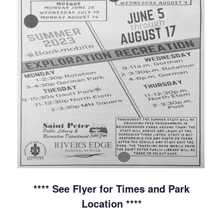
**** See Flyer for Times and Park
Location ****