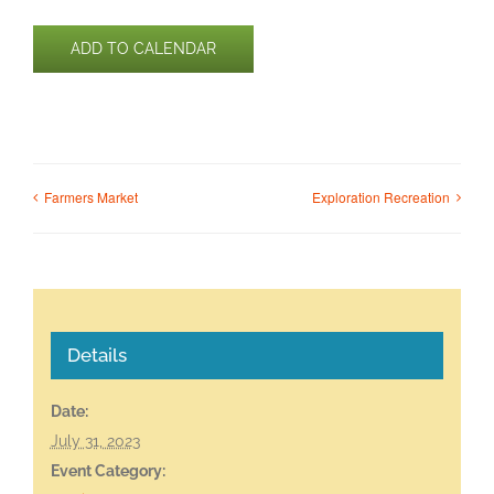
ADD TO CALENDAR
Farmers Market
Exploration Recreation
Details
Date:
July 31, 2023
Event Category: