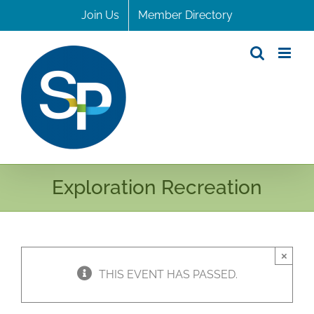
Skip
Join Us
Member Directory
to
content
Exploration Recreation
×
THIS EVENT HAS PASSED.