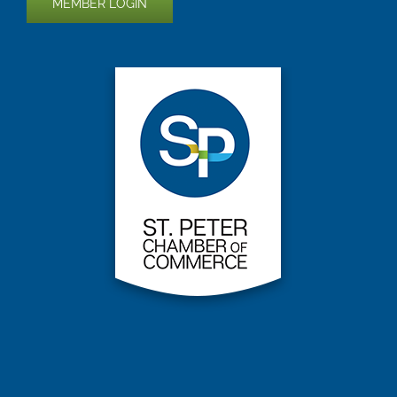
MEMBER LOGIN