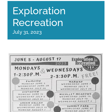
Exploration
Recreation
July 31, 2023