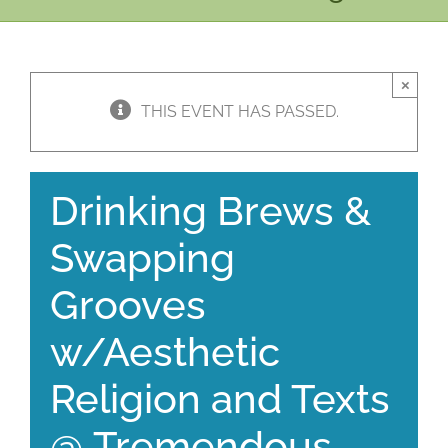
×
THIS EVENT HAS PASSED.
Drinking Brews &
Swapping
Grooves
w/Aesthetic
Religion and Texts
@ Tremendous