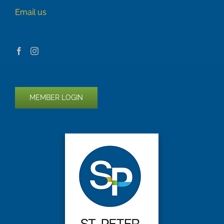
Email us
MEMBER LOGIN