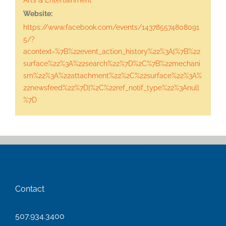
Website:
https://www.facebook.com/events/143785574808091
5/?
acontext=%7B%22event_action_history%22%3A[%7B%22
surface%22%3A%22search%22%7D%2C%7B%22mechani
sm%22%3A%22attachment%22%2C%22surface%22%3A%
22newsfeed%22%7D]%2C%22ref_notif_type%22%3Anull
%7D
Contact
507.934.3400