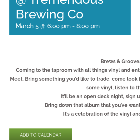
Brewing Co
March 5 @ 6:00 pm
-
8:00 pm
Brews & Grooves.
Coming to the taproom with all things vinyl and ent
Meet. Bring something you’d like to trade, come look
some vinyl, listen to 
It’ll be an open deck night, sign u
Bring down that album that you’ve want
It’s a celebration of the vinyl a
ADD TO CALENDAR