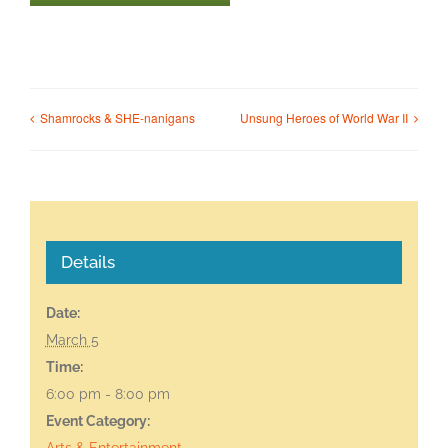
Shamrocks & SHE-nanigans
Unsung Heroes of World War II
Details
Date:
March 5
Time:
6:00 pm - 8:00 pm
Event Category:
Arts & Entertainment