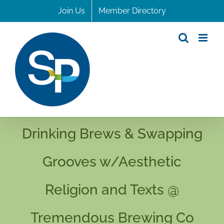
Skip
Join Us
Member Directory
to
content
Drinking Brews & Swapping
Grooves w/Aesthetic
Religion and Texts @
Tremendous Brewing Co