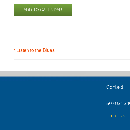
ADD TO CALENDAR
Listen to the Blues
Contact
507.934.3
Email us