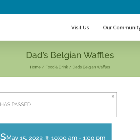
Visit Us
Our Communit
Dad’s Belgian Waffles
Home
Food & Drink
Dad’s Belgian Waffles
×
 HAS PASSED.
es
May 15, 2022 @ 10:00 am
-
1:00 pm