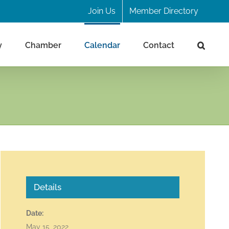
Join Us
Member Directory
y
Chamber
Calendar
Contact
Details
Date:
May 15, 2022