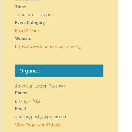
Time:
10:00 am - 1:00 pm
Event Category:
Food & Drink
Website:
https://www.facebook.com/post37
Organizer
American Legion Post #37
Phone
507-934-6435
Email
auxiliarypost37@gmail.com
View Organizer Website