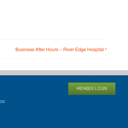
Business After Hours – River Edge Hospital
MEMBER LOGIN
400