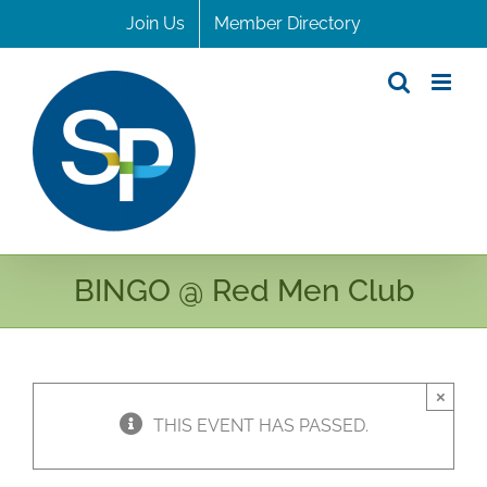
Skip
Join Us
Member Directory
to
content
BINGO @ Red Men Club
×
THIS EVENT HAS PASSED.