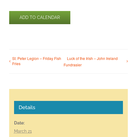
ADD TO CALENDAR
St. Peter Legion – Friday Fish
Luck of the Irish – John Ireland
Fries
Fundrasier
Details
Date:
March 21