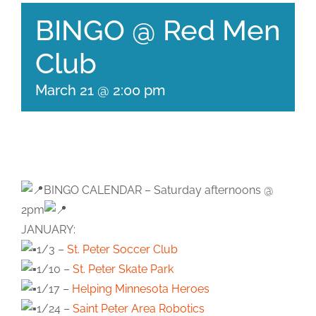
BINGO @ Red Men
Club
March 21 @ 2:00 pm
BINGO CALENDAR – Saturday afternoons @
2pm
JANUARY:
1/3 –
St. Peter Soccer Club
1/10 –
St. Peter Skate Park
1/17 –
Helping Minnesota Heroes
1/24 –
Saint Peter Area Robotics