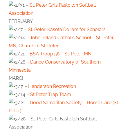
1/31 –
St. Peter Girls Fastpitch Softball
Association
FEBRUARY
2/7 –
St. Peter-Kasota Dollars for Scholars
2/14 –
John Ireland Catholic School – St. Peter,
MN
,
Church of St. Peter
2/21 –
BSA Troop 58 – St. Peter, MN
2/28 –
Dance Conservatory of Southern
Minnesota
MARCH
3/7 –
Henderson Recreation
3/14 –
St Peter Trap Team
3/21 –
Good Samaritan Society – Home Care (St.
Peter)
3/28 – St. Peter Girls Fastpitch Softball
Association