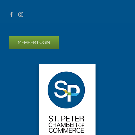
MEMBER LOGIN