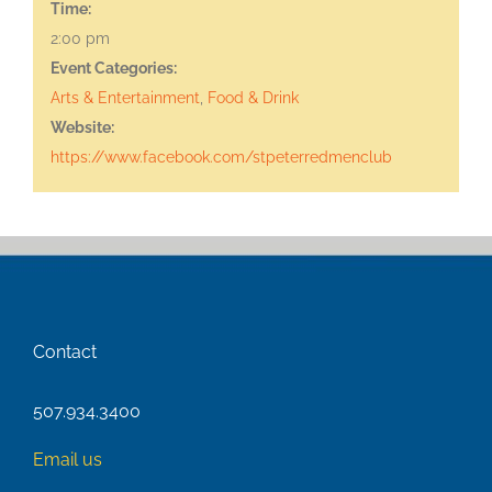
Time:
2:00 pm
Event Categories:
Arts & Entertainment
,
Food & Drink
Website:
https://www.facebook.com/stpeterredmenclub
Contact
507.934.3400
Email us