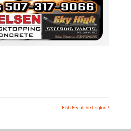
Fish Fry at the Legion