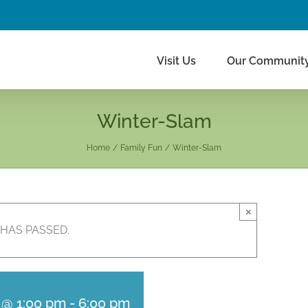
Visit Us
Our Communit
Winter-Slam
Home
Family Fun
Winter-Slam
×
 HAS PASSED.
 @ 1:00 pm
-
6:00 pm