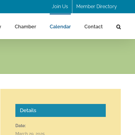
Join Us
Member Directory
y
Chamber
Calendar
Contact
Details
Date:
March 29, 2025