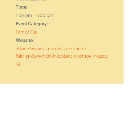
Time:
1:00 pm - 6:00 pm
Event Category:
Family Fun
Website:
https://www.facebook.com/photo?
fbid=1198075078989819&set=a.3891054932201
19