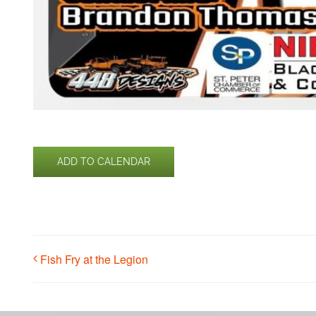
ADD TO CALENDAR
Fish Fry at the Legion