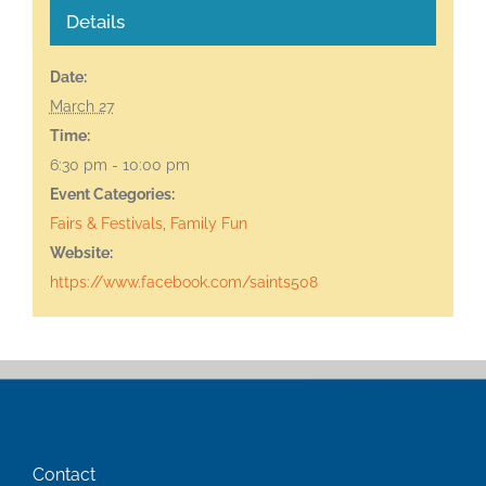
Details
Date:
March 27
Time:
6:30 pm - 10:00 pm
Event Categories:
Fairs & Festivals
,
Family Fun
Website:
https://www.facebook.com/saints508
Contact