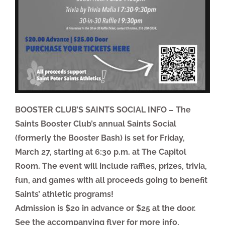
BOOSTER CLUB’S SAINTS SOCIAL INFO – The
Saints Booster Club’s annual Saints Social
(formerly the Booster Bash) is set for Friday,
March 27, starting at 6:30 p.m. at The Capitol
Room. The event will include raffles, prizes, trivia,
fun, and games with all proceeds going to benefit
Saints’ athletic programs!
Admission is $20 in advance or $25 at the door.
See the accompanying flyer for more info,