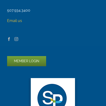
507.934.3400
Email us
MEMBER LOGIN