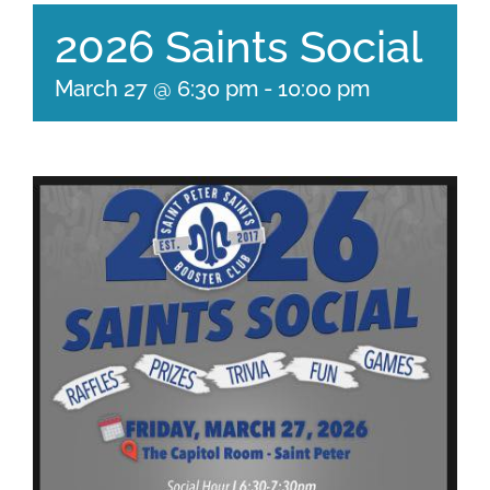
2026 Saints Social
March 27 @ 6:30 pm
-
10:00 pm