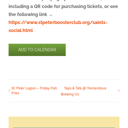
including a QR code for purchasing tickets, or see
the following link →
https://www.stpeterboosterclub.org/saints-
social.html
ADD TO CALENDAR
St. Peter Legion – Friday Fish
Taps & Tats @ Tremendous
Fries
Brewing Co