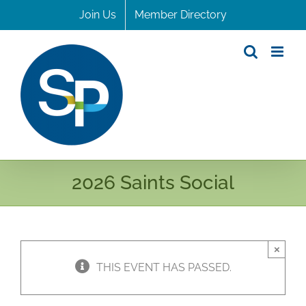
Skip
Join Us
Member Directory
to
content
2026 Saints Social
×
THIS EVENT HAS PASSED.